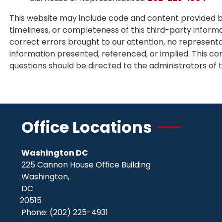
This website may include code and content provided by
timeliness, or completeness of this third-party inform
correct errors brought to our attention, no representa
information presented, referenced, or implied. This con
questions should be directed to the administrators of t
Office Locations
Washington DC
225 Cannon House Office Building
Washington,
DC
20515
Phone:
(202) 225-4931