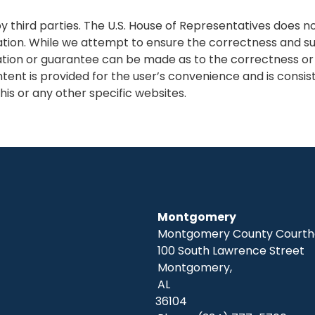
 third parties. The U.S. House of Representatives does n
ation. While we attempt to ensure the correctness and sui
tion or guarantee can be made as to the correctness or su
tent is provided for the user’s convenience and is consis
his or any other specific websites.
Montgomery
Montgomery County Courtho
100 South Lawrence Street
Montgomery,
AL
36104