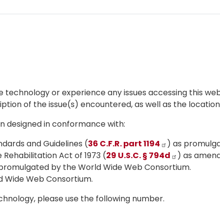
ive technology or experience any issues accessing this we
iption of the issue(s) encountered, as well as the locatio
een designed in conformance with:
dards and Guidelines (
36 C.F.R. part 1194
) as promulga
Rehabilitation Act of 1973 (
29 U.S.C. § 794d
) as amen
s promulgated by the World Wide Web Consortium.
ld Wide Web Consortium.
echnology, please use the following number.