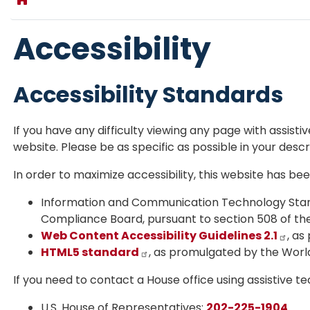
Accessibility
Accessibility Standards
If you have any difficulty viewing any page with assist
website. Please be as specific as possible in your descr
In order to maximize accessibility, this website has b
Information and Communication Technology Stan
Compliance Board, pursuant to section 508 of the 
Web Content Accessibility Guidelines 2.1
, a
HTML5 standard
, as promulgated by the Wor
If you need to contact a House office using assistive t
U.S. House of Representatives:
202-225-1904