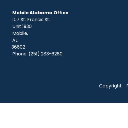
Mobile Alabama Office
107 St. Francis St.
Unit 1930
Mobile,
AL
36602
Phone:
(251) 283-6280
Copyright