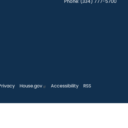
Phone:
(334) 777-5700
Privacy
House.gov
Accessibility
RSS