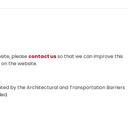
bsite, please
contact us
so that we can improve this
n on the website.
ted by the Architectural and Transportation Barriers
ded.