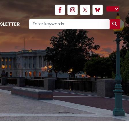
SLETTER