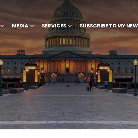
MEDIA
SERVICES
SUBSCRIBE TO MY NEW