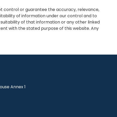
ot control or guarantee the accuracy, relevance,
tability of information under our control and to
itability of that information or any other linked
tent with the stated purpose of this website. Any
use Annex 1