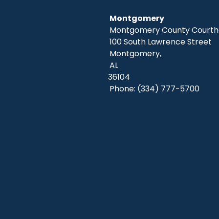
Montgomery
Montgomery County Courtho
100 South Lawrence Street
Montgomery,
AL
36104
Phone:
(334) 777-5700