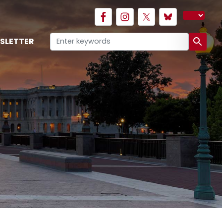
SLETTER