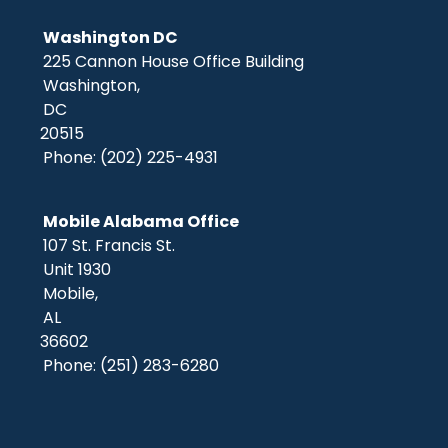
Washington DC
225 Cannon House Office Building
Washington,
DC
20515
Phone:
(202) 225-4931
Mobile Alabama Office
107 St. Francis St.
Unit 1930
Mobile,
AL
36602
Phone:
(251) 283-6280