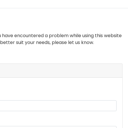
you have encountered a problem while using this website
etter suit your needs, please let us know.