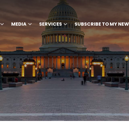
MEDIA
SERVICES
SUBSCRIBE TO MY NEW