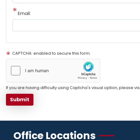
Email:
CAPTCHA: enabled to secure this form.
If you are having difficulty using Captcha's visual option, please vi
Office Locations