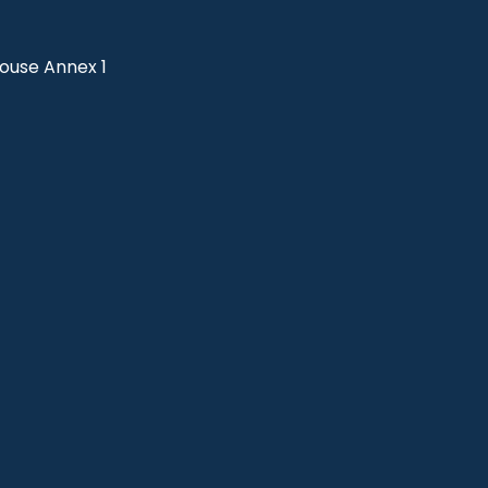
use Annex 1