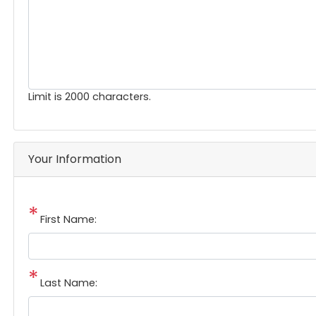
Limit is 2000 characters.
Your Information
First Name:
Last Name: