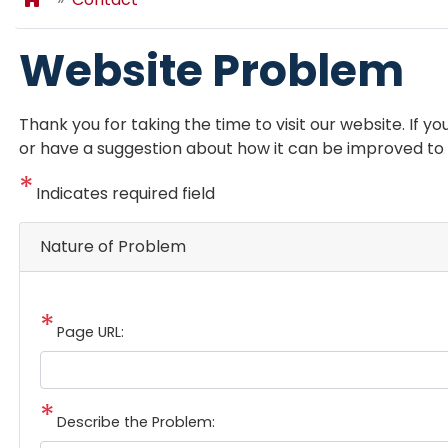
Website Problem
Thank you for taking the time to visit our website. If 
or have a suggestion about how it can be improved to b
Indicates required field
Nature of Problem
Page URL:
Describe the Problem: