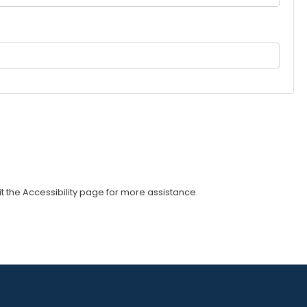
sit the Accessibility page for more assistance.