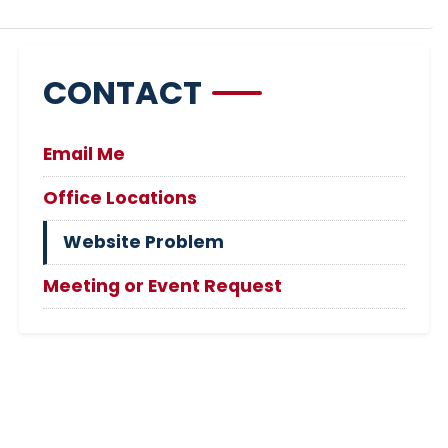
CONTACT
Email Me
Office Locations
Website Problem
Meeting or Event Request