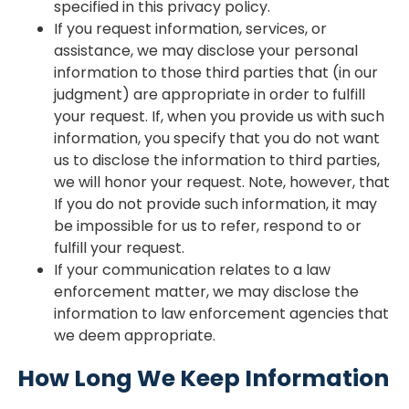
specified in this privacy policy.
If you request information, services, or
assistance, we may disclose your personal
information to those third parties that (in our
judgment) are appropriate in order to fulfill
your request. If, when you provide us with such
information, you specify that you do not want
us to disclose the information to third parties,
we will honor your request. Note, however, that
If you do not provide such information, it may
be impossible for us to refer, respond to or
fulfill your request.
If your communication relates to a law
enforcement matter, we may disclose the
information to law enforcement agencies that
we deem appropriate.
How Long We Keep Information