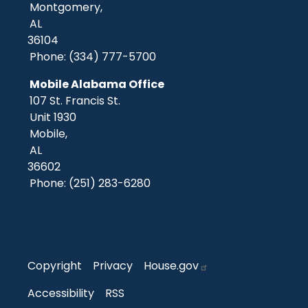
Montgomery,
AL
36104
Phone:
(334) 777-5700
Mobile Alabama Office
107 St. Francis St.
Unit 1930
Mobile,
AL
36602
Phone:
(251) 283-6280
Copyright
Privacy
House.gov
Accessibility
RSS