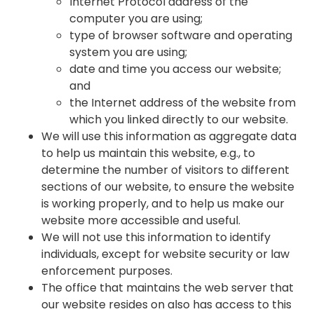
Internet Protocol address of the
computer you are using;
type of browser software and operating
system you are using;
date and time you access our website;
and
the Internet address of the website from
which you linked directly to our website.
We will use this information as aggregate data
to help us maintain this website, e.g., to
determine the number of visitors to different
sections of our website, to ensure the website
is working properly, and to help us make our
website more accessible and useful.
We will not use this information to identify
individuals, except for website security or law
enforcement purposes.
The office that maintains the web server that
our website resides on also has access to this