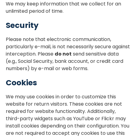
We may keep information that we collect for an
unlimited period of time.
Security
Please note that electronic communication,
particularly e-mail, is not necessarily secure against
interception. Please
do not
send sensitive data
(e.g., Social Security, bank account, or credit card
numbers) by e-mail or web forms.
Cookies
We may use cookies in order to customize this
website for return visitors. These cookies are not
required for website functionality. Additionally,
third-party widgets such as YouTube or Flickr may
install cookies depending on their configuration. You
are not required to accept any cookies to use this