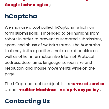
Google technologies
.
hCaptcha
We may use a tool called "hCaptcha" which, on
form submissions, is intended to tell humans from
robots in order to prevent automated submissions,
spam, and abuse of website forms. The hCaptcha
tool may, in its algorithm, make use of cookies as
well as other information like Internet Protocol
address, date, time, language, screen size and
resolution, and mouse movements while on the
page.
The hCaptcha tool is subject to its
terms of service
and
Intuition Machines, Inc.'s privacy policy
.
Contacting Us