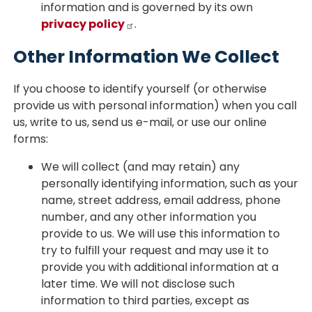
information and is governed by its own
privacy policy
.
Other Information We Collect
If you choose to identify yourself (or otherwise
provide us with personal information) when you call
us, write to us, send us e-mail, or use our online
forms:
We will collect (and may retain) any
personally identifying information, such as your
name, street address, email address, phone
number, and any other information you
provide to us. We will use this information to
try to fulfill your request and may use it to
provide you with additional information at a
later time. We will not disclose such
information to third parties, except as