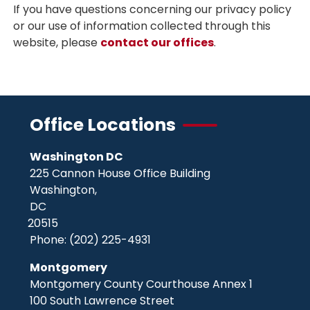
If you have questions concerning our privacy policy
or our use of information collected through this
website, please
contact our offices
.
Office Locations
Washington DC
225 Cannon House Office Building
Washington,
DC
20515
Phone:
(202) 225-4931
Montgomery
Montgomery County Courthouse Annex 1
100 South Lawrence Street