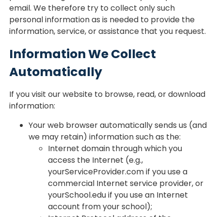
email. We therefore try to collect only such
personal information as is needed to provide the
information, service, or assistance that you request.
Information We Collect
Automatically
If you visit our website to browse, read, or download
information:
Your web browser automatically sends us (and
we may retain) information such as the:
Internet domain through which you
access the Internet (e.g.,
yourServiceProvider.com if you use a
commercial Internet service provider, or
yourSchool.edu if you use an Internet
account from your school);