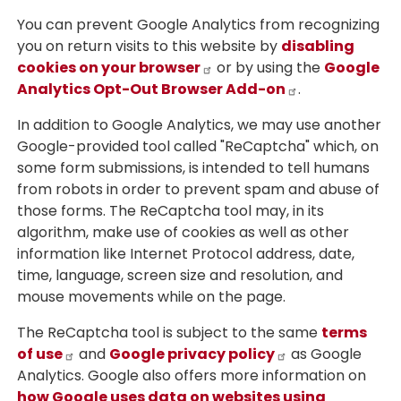
You can prevent Google Analytics from recognizing
you on return visits to this website by
disabling
cookies on your browser
or by using the
Google
Analytics Opt-Out Browser Add-on
.
In addition to Google Analytics, we may use another
Google-provided tool called "ReCaptcha" which, on
some form submissions, is intended to tell humans
from robots in order to prevent spam and abuse of
those forms. The ReCaptcha tool may, in its
algorithm, make use of cookies as well as other
information like Internet Protocol address, date,
time, language, screen size and resolution, and
mouse movements while on the page.
The ReCaptcha tool is subject to the same
terms
of use
and
Google privacy policy
as Google
Analytics. Google also offers more information on
how Google uses data on websites using