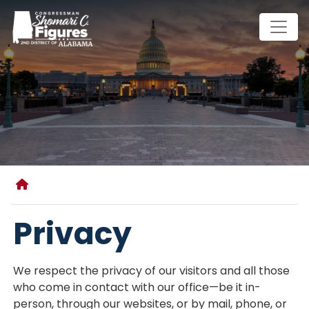
Skip
to
main
content
Home
Privacy
We respect the privacy of our visitors and all those
who come in contact with our office—be it in-
person, through our websites, or by mail, phone, or