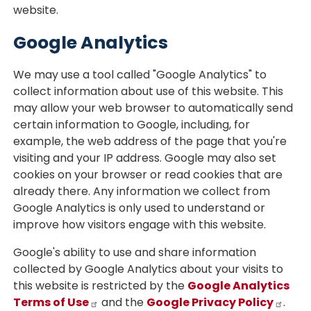
website.
Google Analytics
We may use a tool called "Google Analytics" to
collect information about use of this website. This
may allow your web browser to automatically send
certain information to Google, including, for
example, the web address of the page that you're
visiting and your IP address. Google may also set
cookies on your browser or read cookies that are
already there. Any information we collect from
Google Analytics is only used to understand or
improve how visitors engage with this website.
Google's ability to use and share information
collected by Google Analytics about your visits to
this website is restricted by the
Google Analytics
Terms of Use
and the
Google Privacy Policy
.