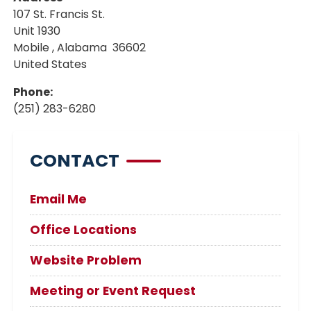
107 St. Francis St.
Unit 1930
Mobile
,
Alabama
36602
United States
Phone
:
(251) 283-6280
CONTACT
Email Me
Office Locations
Website Problem
Meeting or Event Request