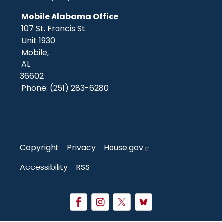
Mobile Alabama Office
107 St. Francis St.
Unit 1930
Mobile,
AL
36602
Phone:
(251) 283-6280
Copyright
Privacy
House.gov
Accessibility
RSS