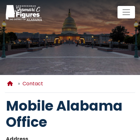
Skip
to
main
content
Home
Contact
Mobile Alabama
Office
Address