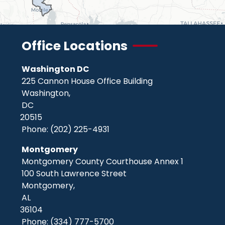
Office Locations
Washington DC
225 Cannon House Office Building
Washington,
DC
20515
Phone:
(202) 225-4931
Montgomery
Montgomery County Courthouse Annex 1
100 South Lawrence Street
Montgomery,
AL
36104
Phone:
(334) 777-5700