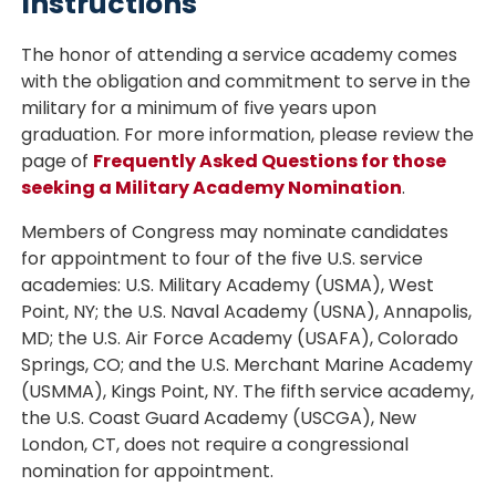
Instructions
The honor of attending a service academy comes
with the obligation and commitment to serve in the
military for a minimum of five years upon
graduation. For more information, please review the
page of
Frequently Asked Questions for those
seeking a Military Academy Nomination
.
Members of Congress may nominate candidates
for appointment to four of the five U.S. service
academies: U.S. Military Academy (USMA), West
Point, NY; the U.S. Naval Academy (USNA), Annapolis,
MD; the U.S. Air Force Academy (USAFA), Colorado
Springs, CO; and the U.S. Merchant Marine Academy
(USMMA), Kings Point, NY. The fifth service academy,
the U.S. Coast Guard Academy (USCGA), New
London, CT, does not require a congressional
nomination for appointment.