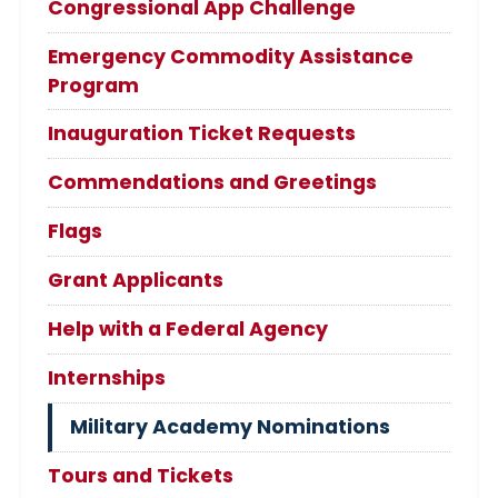
Congressional App Challenge
Emergency Commodity Assistance
Program
Inauguration Ticket Requests
Commendations and Greetings
Flags
Grant Applicants
Help with a Federal Agency
Internships
Military Academy Nominations
Tours and Tickets