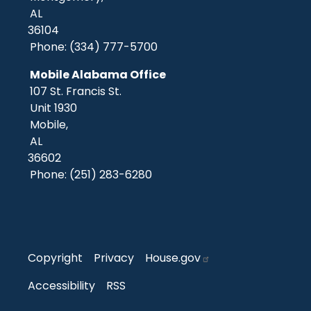
AL
36104
Phone:
(334) 777-5700
Mobile Alabama Office
107 St. Francis St.
Unit 1930
Mobile,
AL
36602
Phone:
(251) 283-6280
Copyright
Privacy
House.gov
Accessibility
RSS