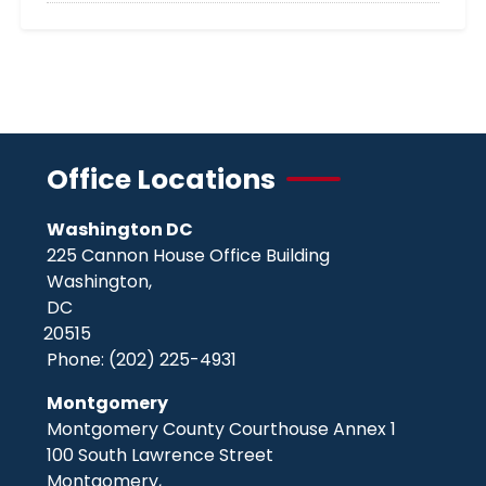
Office Locations
Washington DC
225 Cannon House Office Building
Washington,
DC
20515
Phone:
(202) 225-4931
Montgomery
Montgomery County Courthouse Annex 1
100 South Lawrence Street
Montgomery,