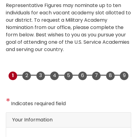
Representative Figures may nominate up to ten
individuals for each vacant academy slot allotted to
our district. To request a Military Academy
Nomination from our office, please complete the
form below. Best wishes to you as you pursue your
goal of attending one of the U.S. Service Academies
and serving our country.
Indicates required field
Privacy
Your Information
Notice