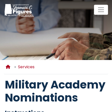
Skip
to
main
content
Home
Services
Military Academy
Nominations