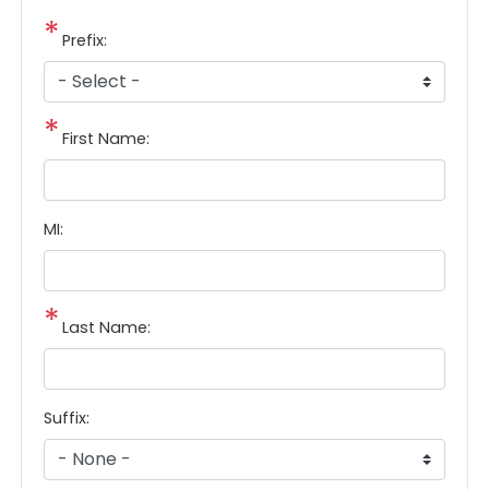
Prefix:
First Name:
MI:
Last Name:
Suffix: