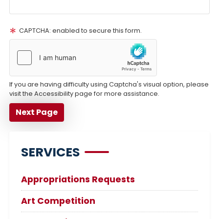
CAPTCHA: enabled to secure this form.
If you are having difficulty using Captcha's visual option, please
visit the Accessibility page for more assistance.
SERVICES
Appropriations Requests
Art Competition