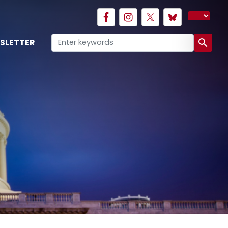
SLETTER