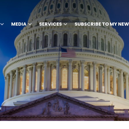
MEDIA
SERVICES
SUBSCRIBE TO MY NEW