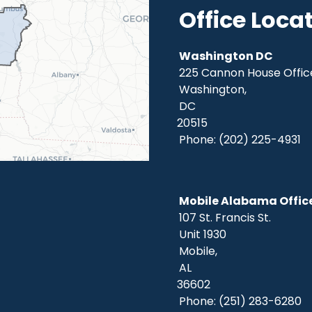
Office Loca
Washington DC
225 Cannon House Office
Washington,
DC
20515
Phone:
(202) 225-4931
Mobile Alabama Offic
107 St. Francis St.
Unit 1930
Mobile,
AL
36602
Phone:
(251) 283-6280