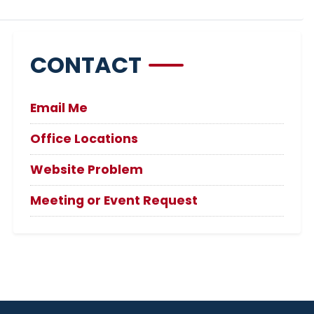
CONTACT
Email Me
Office Locations
Website Problem
Meeting or Event Request