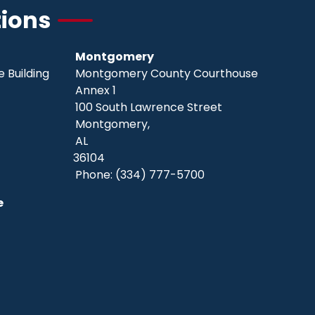
tions
Montgomery
 Building
Montgomery County Courthouse
Annex 1
100 South Lawrence Street
Montgomery,
AL
36104
Phone:
(334) 777-5700
e