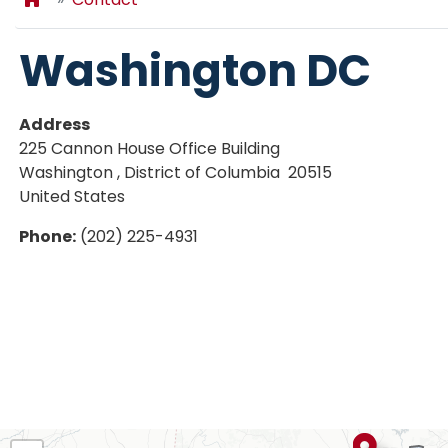
Washington DC
Address
225 Cannon House Office Building
Washington
,
District of Columbia
20515
United States
Phone
:
(202) 225-4931
AL02
District