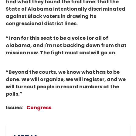
find what they found the first time: that the
State of Alabama intentionally discriminated
against Black voters in drawing its
congressional district lines.
“I ran for this seat to be a voice for all of
Alabama, and I'm not backing down from that
mission now. The fight must and will go on.
“Beyond the courts, we know what has to be
done. We will organize, we will register, and we
will turnout people in record numbers at the
polls.”
Issues
:
Congress