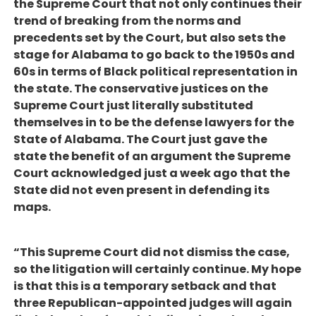
the Supreme Court that not only continues their
trend of breaking from the norms and
precedents set by the Court, but also sets the
stage for Alabama to go back to the 1950s and
60s in terms of Black political representation in
the state. The conservative justices on the
Supreme Court just literally substituted
themselves in to be the defense lawyers for the
State of Alabama. The Court just gave the
state the benefit of an argument the Supreme
Court acknowledged just a week ago that the
State did not even present in defending its
maps.
“This Supreme Court did not dismiss the case,
so the litigation will certainly continue. My hope
is that this is a temporary setback and that
three Republican-appointed judges will again