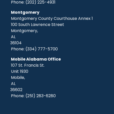
Phone:
(202) 225-4931
Montgomery
Montgomery County Courthouse Annex 1
100 South Lawrence Street
Montgomery,
AL
36104
Phone:
(334) 777-5700
Mobile Alabama Office
107 St. Francis St.
Unit 1930
Mobile,
AL
36602
Phone:
(251) 283-6280