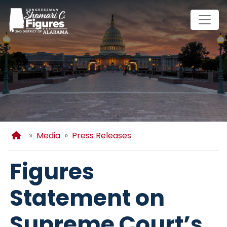
Skip
to
main
content
Home
Media
Press Releases
Figures
Statement on
Supreme Court’s