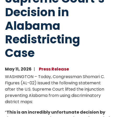
Decision in
Alabama
Redistricting
Case
May 11, 2026
Press Release
WASHINGTON – Today, Congressman Shomari C.
Figures (AL-02) issued the following statement
after the U.S. Supreme Court lifted the injunction
preventing Alabama from using discriminatory
district maps:
“
This is an incredibly unfortunate decision by