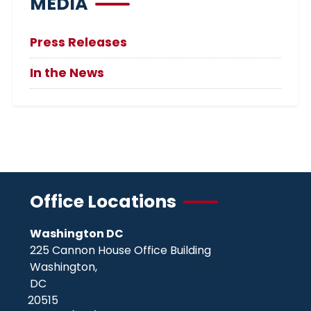
MEDIA
Press Releases
In the News
Office Locations
Washington DC
225 Cannon House Office Building
Washington,
DC
20515