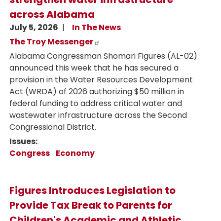
across Alabama
July 5, 2026
In The News
The Troy Messenger
Alabama Congressman Shomari Figures (AL-02)
announced this week that he has secured a
provision in the Water Resources Development
Act (WRDA) of 2026 authorizing $50 million in
federal funding to address critical water and
wastewater infrastructure across the Second
Congressional District.
Issues
:
Congress
Economy
Figures Introduces Legislation to
Provide Tax Break to Parents for
Children's Academic and Athletic