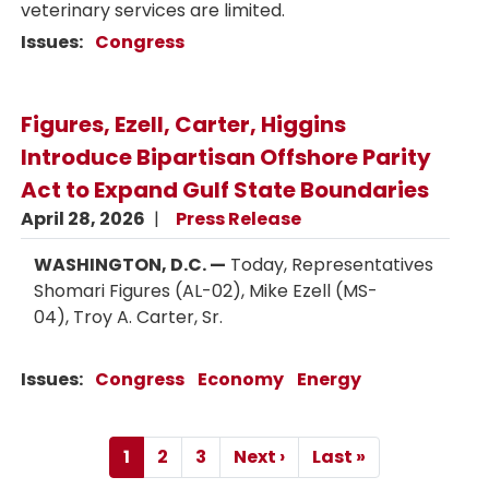
veterinary services are limited.
Issues
:
Congress
Figures, Ezell, Carter, Higgins
Introduce Bipartisan Offshore Parity
Act to Expand Gulf State Boundaries
April 28, 2026
Press Release
WASHINGTON, D.C. —
Today, Representatives
Shomari Figures (AL-02), Mike Ezell (MS-
04), Troy A. Carter, Sr.
Issues
:
Congress
Economy
Energy
Pagination
1
2
3
Next ›
Last »
Current
Page
Page
Next
Last