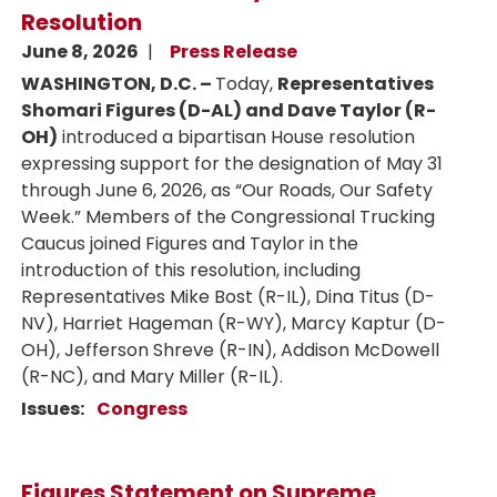
Resolution
June 8, 2026
Press Release
WASHINGTON, D.C. –
Today,
Representatives
Shomari Figures (D-AL) and Dave Taylor (R-
OH)
introduced a bipartisan House resolution
expressing support for the designation of May 31
through June 6, 2026, as “Our Roads, Our Safety
Week.” Members of the Congressional Trucking
Caucus joined Figures and Taylor in the
introduction of this resolution, including
Representatives Mike Bost (R-IL), Dina Titus (D-
NV), Harriet Hageman (R-WY), Marcy Kaptur (D-
OH), Jefferson Shreve (R-IN), Addison McDowell
(R-NC), and Mary Miller (R-IL).
Issues
:
Congress
Figures Statement on Supreme