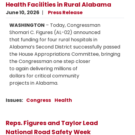
Health Facilities in Rural Alabama
June 10, 2026
Press Release
WASHINGTON
– Today, Congressman
Shomari C. Figures (AL-02) announced
that funding for four rural hospitals in
Alabama’s Second District successfully passed
the House Appropriations Committee, bringing
the Congressman one step closer
to again delivering millions of
dollars for critical community
projects in Alabama.
Issues
:
Congress
Health
Reps. Figures and Taylor Lead
National Road Safety Week