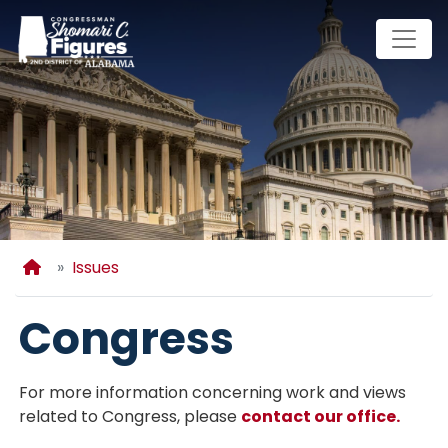
Skip
to
main
content
Home
Issues
Congress
For more information concerning work and views
related to Congress, please
contact our office.