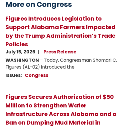
More on Congress
Figures Introduces Legislation to
Support Alabama Farmers Impacted
by the Trump Administration’s Trade
Policies
July 15, 2026
Press Release
WASHINGTON
– Today, Congressman Shomari C.
Figures (AL-02) introduced the
Issues
:
Congress
Figures Secures Authorization of $50
Million to Strengthen Water
Infrastructure Across Alabama and a
Ban on Dumping Mud Material in