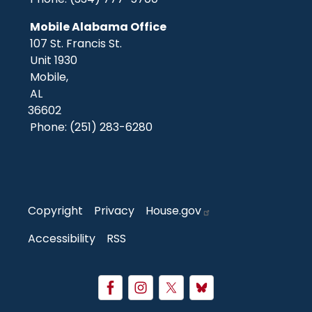
Mobile Alabama Office
107 St. Francis St.
Unit 1930
Mobile,
AL
36602
Phone:
(251) 283-6280
Copyright
Privacy
House.gov
Accessibility
RSS