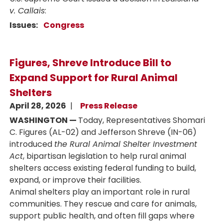
v. Callais
:
Issues
:
Congress
Figures, Shreve Introduce Bill to
Expand Support for Rural Animal
Shelters
April 28, 2026
Press Release
WASHINGTON —
Today, Representatives Shomari
C. Figures (AL-02) and Jefferson Shreve (IN-06)
introduced
the Rural Animal Shelter Investment
Act
, bipartisan legislation to help rural animal
shelters access existing federal funding to build,
expand, or improve their facilities.
Animal shelters play an important role in rural
communities. They rescue and care for animals,
support public health, and often fill gaps where