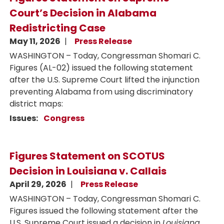
Court’s Decision in Alabama
Redistricting Case
May 11, 2026
Press Release
WASHINGTON – Today, Congressman Shomari C.
Figures (AL-02) issued the following statement
after the U.S. Supreme Court lifted the injunction
preventing Alabama from using discriminatory
district maps:
Issues
:
Congress
Figures Statement on SCOTUS
Decision in Louisiana v. Callais
April 29, 2026
Press Release
WASHINGTON – Today, Congressman Shomari C.
Figures issued the following statement after the
U.S. Supreme Court issued a decision in
Louisiana