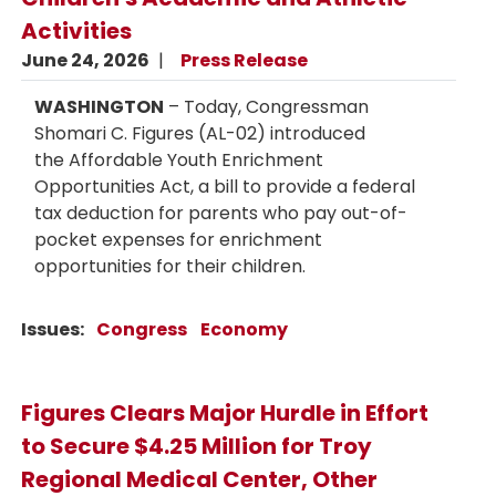
Activities
June 24, 2026
Press Release
WASHINGTON
– Today, Congressman
Shomari C. Figures (AL-02) introduced
the Affordable Youth Enrichment
Opportunities Act, a bill to provide a federal
tax deduction for parents who pay out-of-
pocket expenses for enrichment
opportunities for their children.
Issues
:
Congress
Economy
Figures Clears Major Hurdle in Effort
to Secure $4.25 Million for Troy
Regional Medical Center, Other