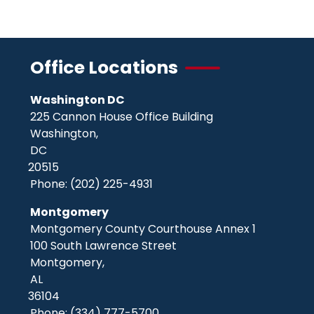
page
page
page
Office Locations
Washington DC
225 Cannon House Office Building
Washington,
DC
20515
Phone:
(202) 225-4931
Montgomery
Montgomery County Courthouse Annex 1
100 South Lawrence Street
Montgomery,
AL
36104
Phone:
(334) 777-5700