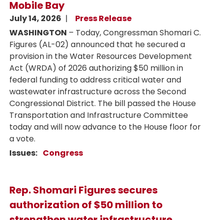
Mobile Bay
July 14, 2026
Press Release
WASHINGTON
– Today, Congressman Shomari C.
Figures (AL-02) announced that he secured a
provision in the Water Resources Development
Act (WRDA) of 2026 authorizing $50 million in
federal funding to address critical water and
wastewater infrastructure across the Second
Congressional District. The bill passed the House
Transportation and Infrastructure Committee
today and will now advance to the House floor for
a vote.
Issues
:
Congress
Rep. Shomari Figures secures
authorization of $50 million to
strengthen water infrastructure